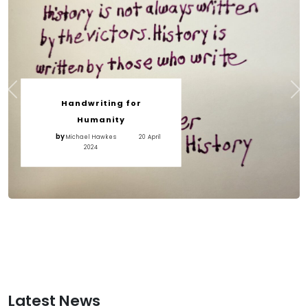
Handwriting for
Humanity
by
Michael Hawkes
20 April
2024
Latest News