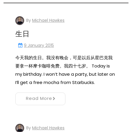
By
Michael Hawkes
生日
9 January 2015
今天我的生日。我没有晚会，可是以后从星巴克我
要拿一杯摩卡咖啡免费。我四十七岁。 Today is
my birthday. I won’t have a party, but later on
I’ll get a free mocha from Starbucks.
Read More
By
Michael Hawkes