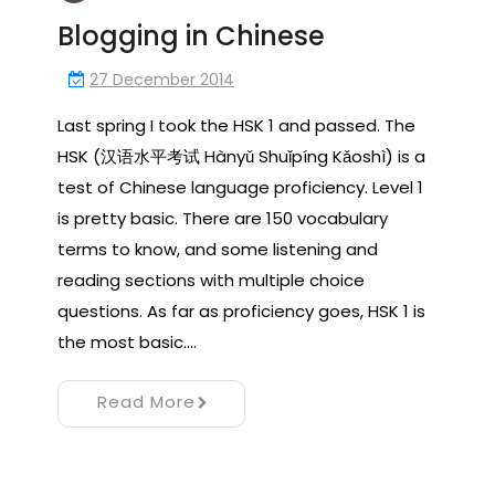
Blogging in Chinese
27 December 2014
Last spring I took the HSK 1 and passed. The
HSK (汉语水平考试 Hànyǔ Shuǐpíng Kǎoshì) is a
test of Chinese language proficiency. Level 1
is pretty basic. There are 150 vocabulary
terms to know, and some listening and
reading sections with multiple choice
questions. As far as proficiency goes, HSK 1 is
the most basic.…
Read More