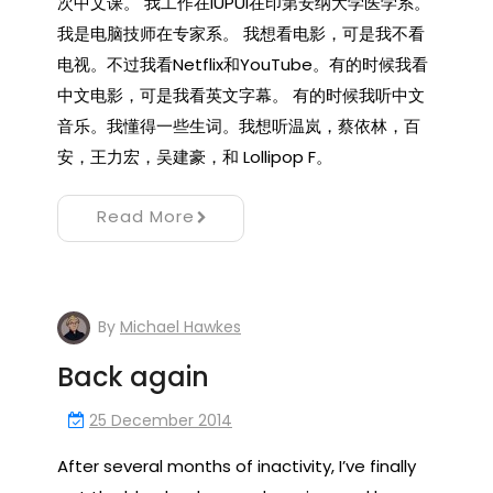
次中文课。 我工作在IUPUI在印第安纳大学医学系。
我是电脑技师在专家系。 我想看电影，可是我不看
电视。不过我看Netflix和YouTube。有的时候我看
中文电影，可是我看英文字幕。 有的时候我听中文
音乐。我懂得一些生词。我想听温岚，蔡依林，百
安，王力宏，吴建豪，和 Lollipop F。
Read More
By
Michael Hawkes
Back again
25 December 2014
After several months of inactivity, I’ve finally