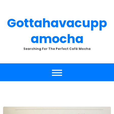
Skip
to
content
Gottahavacupp
Amocha
Searching For The Perfect Café Mocha