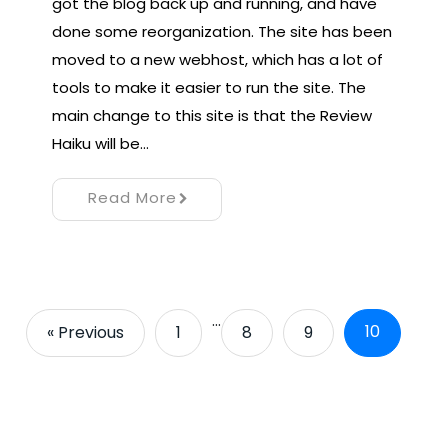
got the blog back up and running, and have
done some reorganization. The site has been
moved to a new webhost, which has a lot of
tools to make it easier to run the site. The
main change to this site is that the Review
Haiku will be…
Read More
…
10
« Previous
1
8
9