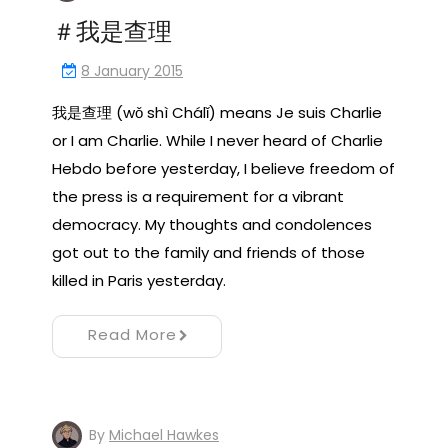
＃我是查理
8 January 2015
我是查理 (wǒ shì Chálǐ) means Je suis Charlie
or I am Charlie. While I never heard of Charlie
Hebdo before yesterday, I believe freedom of
the press is a requirement for a vibrant
democracy. My thoughts and condolences
got out to the family and friends of those
killed in Paris yesterday.
Read More
By
Michael Hawkes