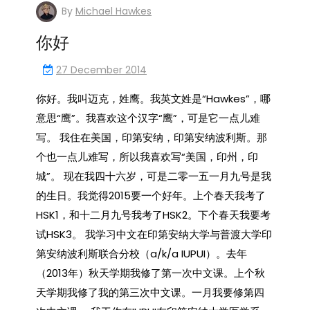
By
Michael Hawkes
你好
27 December 2014
你好。我叫迈克，姓鹰。我英文姓是“Hawkes”，哪
意思“鹰”。我喜欢这个汉字“鹰”，可是它一点儿难
写。 我住在美国，印第安纳，印第安纳波利斯。那
个也一点儿难写，所以我喜欢写“美国，印州，印
城”。 现在我四十六岁，可是二零一五一月九号是我
的生日。我觉得2015要一个好年。上个春天我考了
HSK1，和十二月九号我考了HSK2。下个春天我要考
试HSK3。 我学习中文在印第安纳大学与普渡大学印
第安纳波利斯联合分校（a/k/a IUPUI）。去年
（2013年）秋天学期我修了第一次中文课。上个秋
天学期我修了我的第三次中文课。一月我要修第四