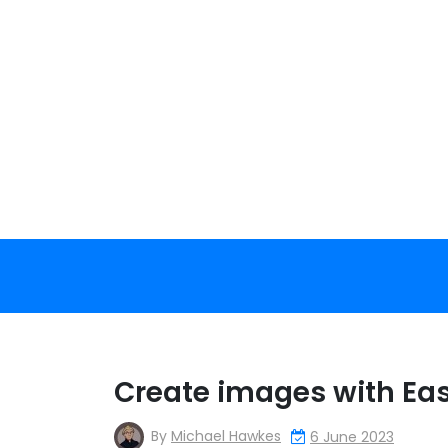
Skip
to
content
Create images with Eas
By
Michael Hawkes
6 June 2023