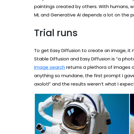
paintings created by others. With humans, we 
ML and Generative AI depends a lot on the 
Trial runs
To get Easy Diffusion to create an image, it
Stable Diffusion and Easy Diffusion is “a pho
image search
returns a plethora of images o
anything so mundane, the first prompt I gave
axolotl” and the results weren’t what I expec