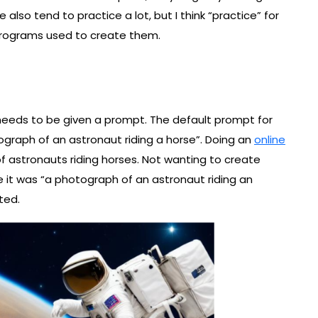
also tend to practice a lot, but I think “practice” for
programs used to create them.
 needs to be given a prompt. The default prompt for
tograph of an astronaut riding a horse”. Doing an
online
f astronauts riding horses. Not wanting to create
 it was “a photograph of an astronaut riding an
ted.