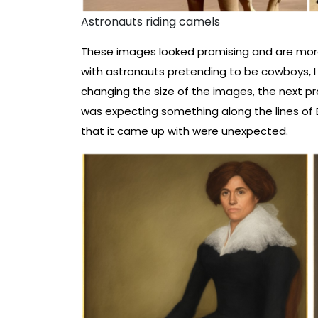
Astronauts riding camels
These images looked promising and are more
with astronauts pretending to be cowboys, I d
changing the size of the images, the next pro
was expecting something along the lines of
that it came up with were unexpected.