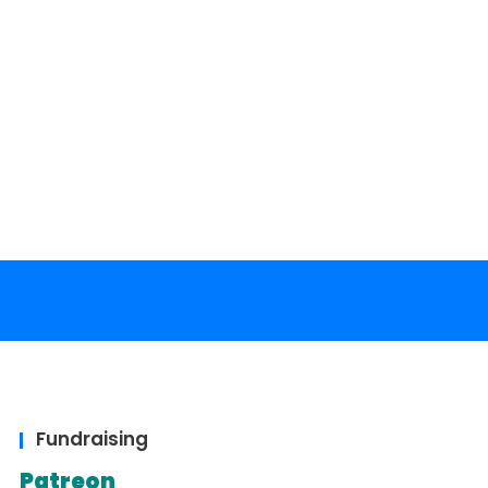
Fundraising
Patreon