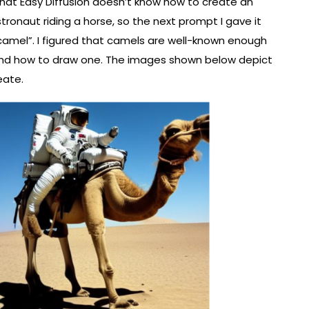
that Easy Diffusion doesn’t know how to create an
stronaut riding a horse, so the next prompt I gave it
camel”. I figured that camels are well-known enough
and how to draw one. The images shown below depict
eate.