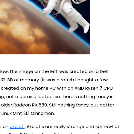
ow, the image on the left was created on a Dell
 32 GB of memory (it was a refurb I bought a few
as created on my home PC with an AMD Ryzen 7 CPU
op, not a gaming laptop, so there’s nothing fancy in
lder Radeon RX 580. Still nothing fancy, but better
Linux Mint 21.1 Cinnamon.
ws an
axolotl
. Axolotls are really strange and somewhat