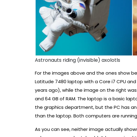
Astronauts riding (invisible) axolotls
For the images above and the ones show bel
Latitude 7480 laptop with a Core i7 CPU and
years ago), while the image on the right w
and 64 GB of RAM. The laptop is a basic lapt
the graphics department, but the PC has an o
than the laptop. Both computers are running 
As you can see, neither image actually sho