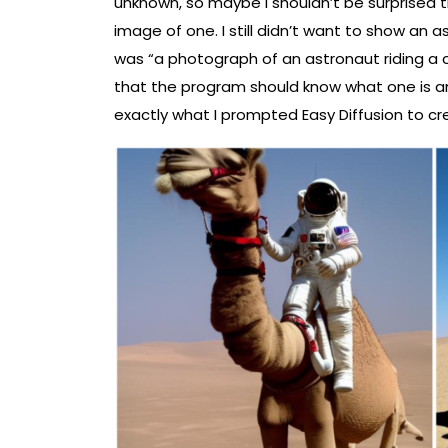
unknown, so maybe I shouldn’t be surprised 
image of one. I still didn’t want to show an a
was “a photograph of an astronaut riding a 
that the program should know what one is 
exactly what I prompted Easy Diffusion to cr