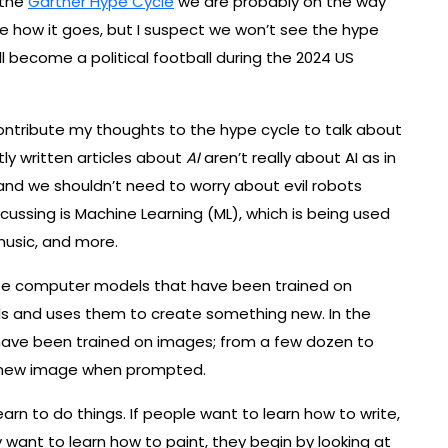
 the
Gartner Hype Cycle
we are probably on the way
see how it goes, but I suspect we won’t see the hype
ll become a political football during the 2024 US
 contribute my thoughts to the hype cycle to talk about
tly written articles about
AI
aren’t really about AI as in
 and we shouldn’t need to worry about evil robots
iscussing is Machine Learning (ML), which is being used
music, and more.
ibe computer models that have been trained on
s and uses them to create something new. In the
t have been trained on images; from a few dozen to
a new image when prompted.
learn to do things. If people want to learn how to write,
y want to learn how to paint, they begin by looking at