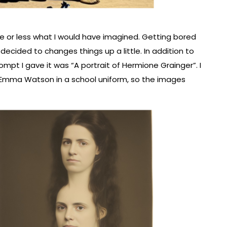
 or less what I would have imagined. Getting bored
ecided to changes things up a little. In addition to
mpt I gave it was “A portrait of Hermione Grainger”. I
 Emma Watson in a school uniform, so the images