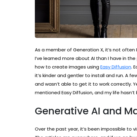
As a member of Generation X, it’s not often 
I’ve learned more about AI than I have in the p
how to create images using
Easy Diffusion
. 
it’s kinder and gentler to install and run. A f
and wasn’t able to get it to work correctly. 
mentioned Easy Diffusion, and my life hasn’t
Generative AI and M
Over the past year, it’s been impossible to 