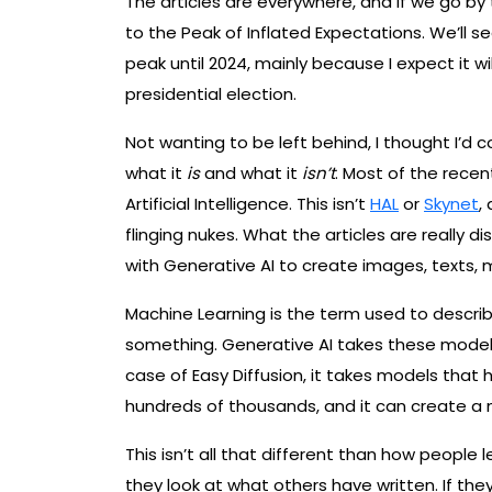
The articles are everywhere, and if we go by
to the Peak of Inflated Expectations. We’ll 
peak until 2024, mainly because I expect it wi
presidential election.
Not wanting to be left behind, I thought I’d
what it
is
and what it
isn’t
. Most of the recen
Artificial Intelligence. This isn’t
HAL
or
Skynet
,
flinging nukes. What the articles are really d
with Generative AI to create images, texts, 
Machine Learning is the term used to descr
something. Generative AI takes these model
case of Easy Diffusion, it takes models tha
hundreds of thousands, and it can create 
This isn’t all that different than how people 
they look at what others have written. If the