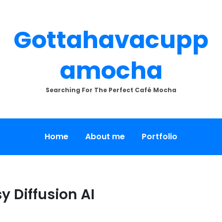
Gottahavacupp
Amocha
Searching For The Perfect Café Mocha
Home
About me
Portfolio
y Diffusion AI