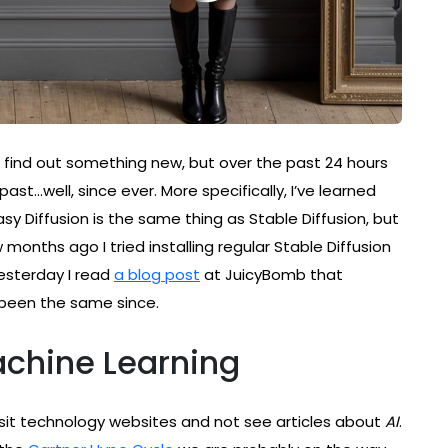
I find out something new, but over the past 24 hours
ast…well, since ever. More specifically, I’ve learned
Easy Diffusion is the same thing as Stable Diffusion, but
ew months ago I tried installing regular Stable Diffusion
Yesterday I read
a blog post
at JuicyBomb that
 been the same since.
achine Learning
visit technology websites and not see articles about
AI
.