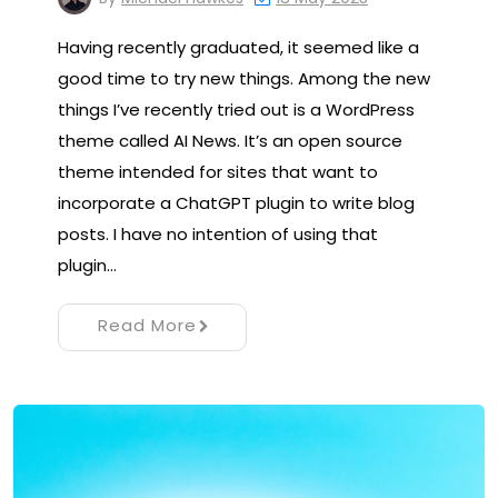
Having recently graduated, it seemed like a
good time to try new things. Among the new
things I’ve recently tried out is a WordPress
theme called AI News. It’s an open source
theme intended for sites that want to
incorporate a ChatGPT plugin to write blog
posts. I have no intention of using that
plugin…
Read More