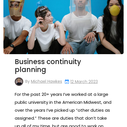
Business continuity
planning
By
Michael Hawkes
12 March 2023
For the past 20+ years I’ve worked at a large
public university in the American Midwest, and
over the years I’ve picked up “other duties as
assigned.” These are duties that don’t take
up all of my time, but are good to work on