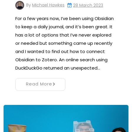
By
Michael Hawkes
28 March 2023
For a few years now, I’ve been using Obsidian
to keep a daily journal, and it’s been great. It
has a lot of options that I’ve never explored
or needed but something came up recently
and I wanted to find out how to connect
Obsidian to Zotero. An online search using
DuckDuckGo returned an unexpected…
Read More