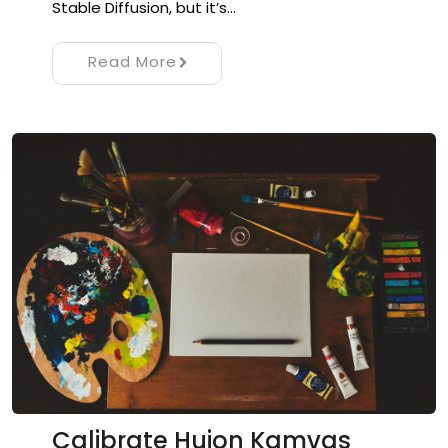
Stable Diffusion, but it’s…
Read More
Calibrate Huion Kamvas