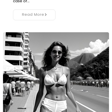
case of…
Read More