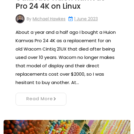
Pro 24 4K on Linux
By
Michael Hawkes
1 June 2023
About a year and a half ago I bought a Huion
Kamvas Pro 24 4K as a replacement for an
old Wacom Cintiq 21UX that died after being
used over 10 years. Wacom no longer makes
that model of display and their direct
replacements cost over $2000, so I was
hesitant to buy another. At…
Read More