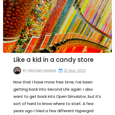
Like a kid in a candy store
By
Michael Hawkes
25 May 2023
Now that I have more free time, I’ve been
getting back into Second Life again. I also
want to get back into Open Simulator, but it’s
sort of hard to know where to start. A few
years ago I tried a few different Hypergrid