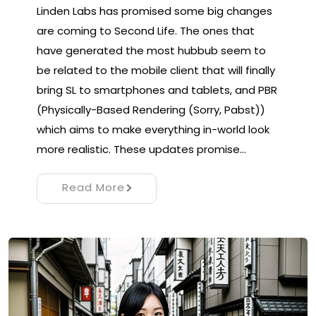
Linden Labs has promised some big changes
are coming to Second Life. The ones that
have generated the most hubbub seem to
be related to the mobile client that will finally
bring SL to smartphones and tablets, and PBR
(Physically-Based Rendering (Sorry, Pabst))
which aims to make everything in-world look
more realistic. These updates promise…
Read More