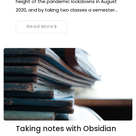
height of the pandemic lockdowns in August
2020, and by taking two classes a semester…
Read More
Taking notes with Obsidian