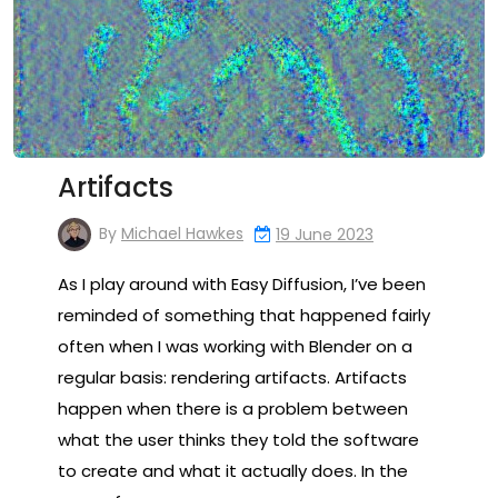
Artifacts
By
Michael Hawkes
19 June 2023
As I play around with Easy Diffusion, I’ve been
reminded of something that happened fairly
often when I was working with Blender on a
regular basis: rendering artifacts. Artifacts
happen when there is a problem between
what the user thinks they told the software
to create and what it actually does. In the