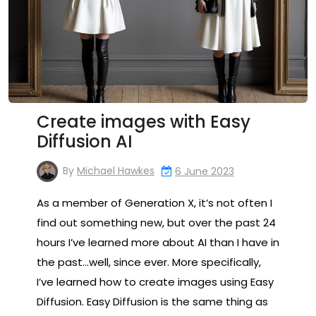
Create images with Easy
Diffusion AI
By
Michael Hawkes
6 June 2023
As a member of Generation X, it’s not often I
find out something new, but over the past 24
hours I’ve learned more about AI than I have in
the past…well, since ever. More specifically,
I’ve learned how to create images using Easy
Diffusion. Easy Diffusion is the same thing as