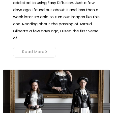
addicted to using Easy Diffusion. Just a few
days ago I found out about it and less than a
week later I’m able to turn out images like this
one. Reading about the passing of Astrud
Gilberto a few days ago, I used the first verse
of…
Read More