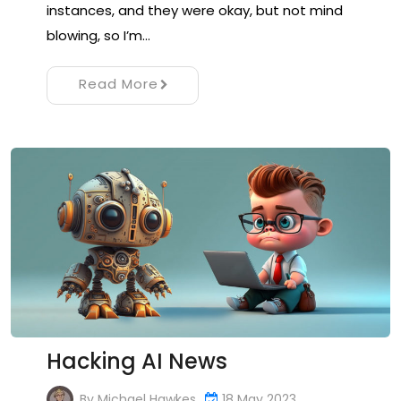
instances, and they were okay, but not mind
blowing, so I’m…
Read More
Hacking AI News
By
Michael Hawkes
18 May 2023