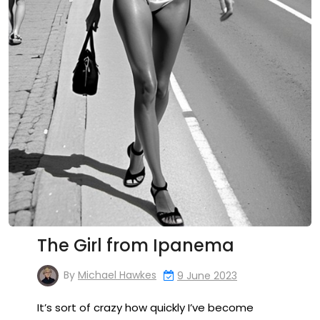
The Girl from Ipanema
By
Michael Hawkes
9 June 2023
It’s sort of crazy how quickly I’ve become