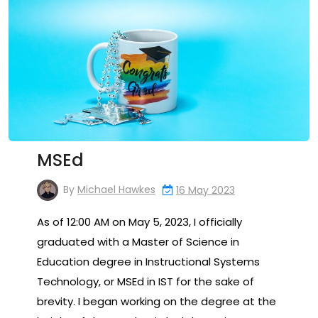
MSEd
By
Michael Hawkes
16 May 2023
As of 12:00 AM on May 5, 2023, I officially
graduated with a Master of Science in
Education degree in Instructional Systems
Technology, or MSEd in IST for the sake of
brevity. I began working on the degree at the