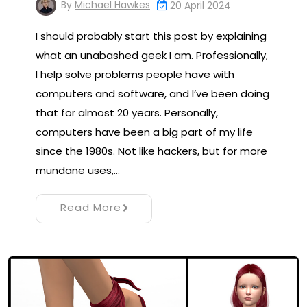
By
Michael Hawkes
20 April 2024
I should probably start this post by explaining
what an unabashed geek I am. Professionally,
I help solve problems people have with
computers and software, and I’ve been doing
that for almost 20 years. Personally,
computers have been a big part of my life
since the 1980s. Not like hackers, but for more
mundane uses,…
Read More