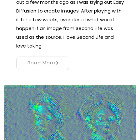
out a few months ago as I was trying out Easy
Diffusion to create images. After playing with
it for a few weeks, I wondered what would
happen if an image from Second Life was
used as the source. I love Second Life and
love taking…
Read More