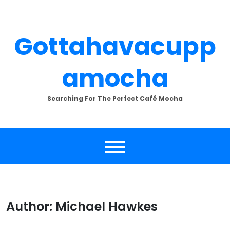
Skip
to
content
Gottahavacupp
Amocha
Searching For The Perfect Café Mocha
Author:
Michael Hawkes