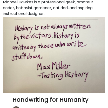
Michael Hawkes is a professional geek, amateur
coder, hobbyist gardener, cat dad, and aspiring
instructional designer.
Handwriting for Humanity