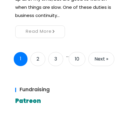
when things are slow. One of these duties is
business continuity…
Read More
…
1
2
3
10
Next »
Fundraising
Patreon