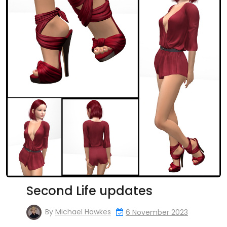
Second Life updates
By
Michael Hawkes
6 November 2023