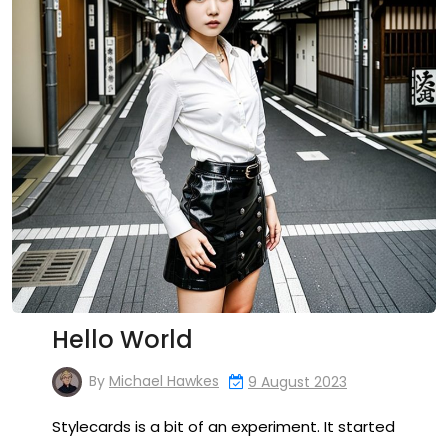
Hello World
By
Michael Hawkes
9 August 2023
Stylecards is a bit of an experiment. It started