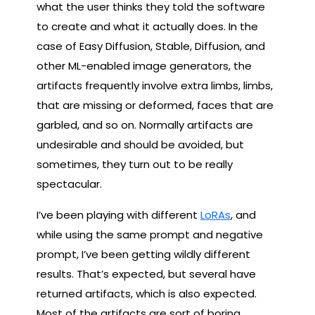
what the user thinks they told the software
to create and what it actually does. In the
case of Easy Diffusion, Stable, Diffusion, and
other ML-enabled image generators, the
artifacts frequently involve extra limbs, limbs,
that are missing or deformed, faces that are
garbled, and so on. Normally artifacts are
undesirable and should be avoided, but
sometimes, they turn out to be really
spectacular.
I’ve been playing with different
LoRAs
, and
while using the same prompt and negative
prompt, I’ve been getting wildly different
results. That’s expected, but several have
returned artifacts, which is also expected.
Most of the artifacts are sort of boring,