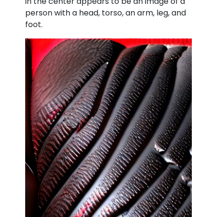
in the center appears to be an image of a
person with a head, torso, an arm, leg, and
foot.