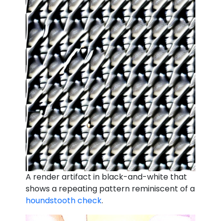
A render artifact in black-and-white that
shows a repeating pattern reminiscent of a
houndstooth check
.