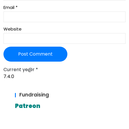
Email
*
Website
Current ye@r
*
Fundraising
Patreon