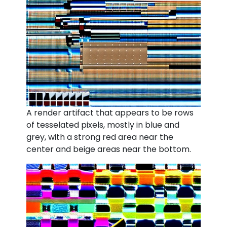
A render artifact that appears to be rows
of tesselated pixels, mostly in blue and
grey, with a strong red area near the
center and beige areas near the bottom.