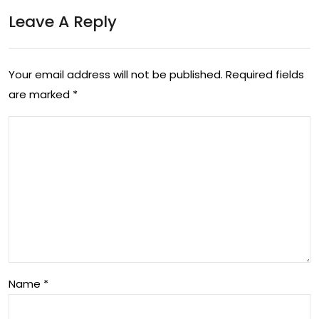
Leave A Reply
Your email address will not be published.
Required fields
are marked
*
Name
*