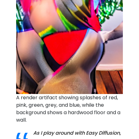
A render artifact showing splashes of red,
pink, green, grey, and blue, while the
background shows a hardwood floor and a
wall.
As I play around with Easy Diffusion,