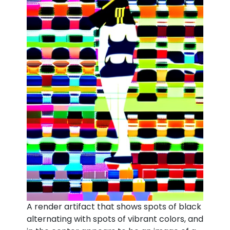
A render artifact that shows spots of black
alternating with spots of vibrant colors, and