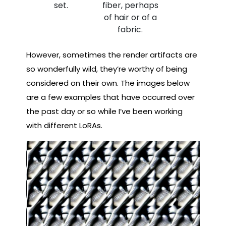
set.
fiber, perhaps
of hair or of a
fabric.
However, sometimes the render artifacts are
so wonderfully wild, they’re worthy of being
considered on their own. The images below
are a few examples that have occurred over
the past day or so while I’ve been working
with different LoRAs.