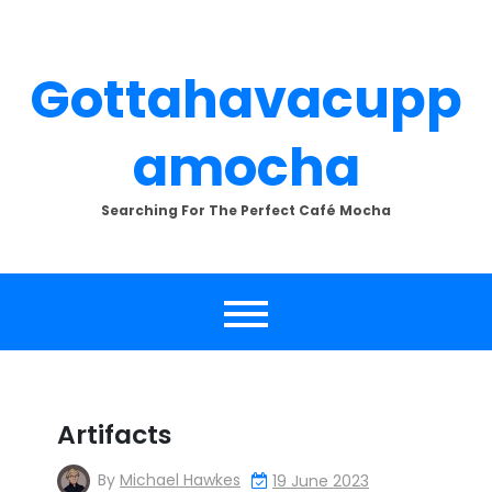
Skip
to
content
Gottahavacupp
Amocha
Searching For The Perfect Café Mocha
Artifacts
By
Michael Hawkes
19 June 2023