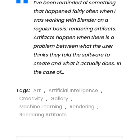
I’ve been reminded of something
that happened fairly often when I
was working with Blender on a
regular basis: rendering artifacts.
Artifacts happen when there is a
problem between what the user
thinks they told the software to
create and what it actually does. In
the case of…
Tags:
Art
,
Artificial Intelligence
,
Creativity
,
Gallery
,
Machine Learning
,
Rendering
,
Rendering Artifacts