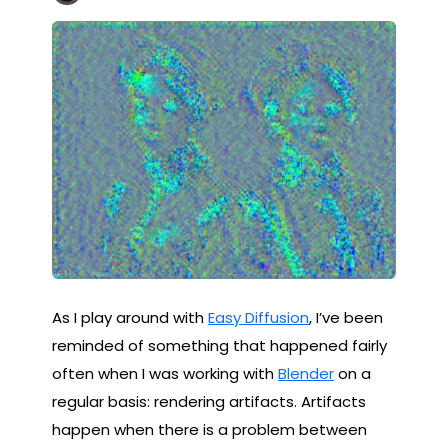
As I play around with
Easy Diffusion
, I’ve been
reminded of something that happened fairly
often when I was working with
Blender
on a
regular basis: rendering artifacts. Artifacts
happen when there is a problem between