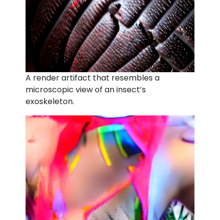
A render artifact that resembles a
microscopic view of an insect’s
exoskeleton.