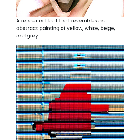
A render artifact that resembles an
abstract painting of yellow, white, beige,
and grey.