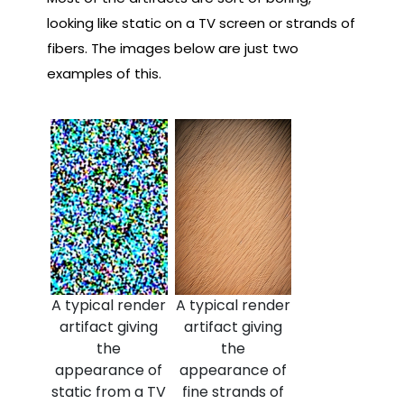
looking like static on a TV screen or strands of
fibers. The images below are just two
examples of this.
A typical render
A typical render
artifact giving
artifact giving
the
the
appearance of
appearance of
static from a TV
fine strands of