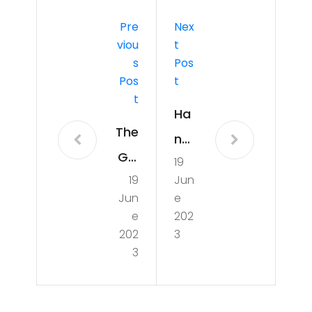
Pre
Nex
Viou
T
S
Pos
Pos
T
T
Ha
The
nd
Girl
19
writ
19
Jun
fro
ing
Jun
e
m
for
e
202
Ipa
202
3
Hu
3
ne
ma
ma
nity